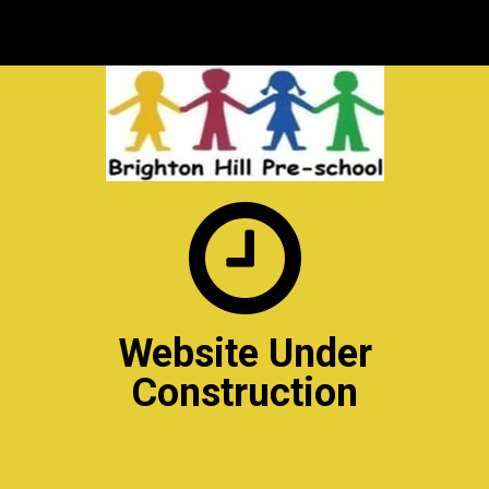

Website Under
Construction