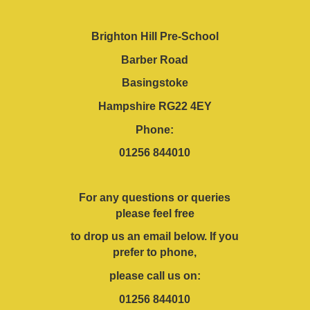
Brighton Hill Pre-School
Barber Road
Basingstoke
Hampshire RG22 4EY
Phone:
01256 844010
For any questions or queries
please feel free
to drop us an email below. If you
prefer to phone,
please call us on:
01256 844010