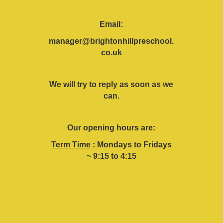
Email:
manager@brightonhillpreschool.
co.uk
We will try to reply as soon as we
can.
Our opening hours are:
Term Time
: Mondays to Fridays
~ 9:15 to 4:15